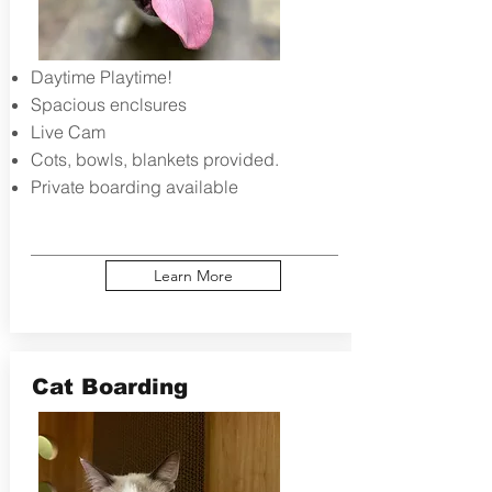
Daytime Playtime!
Spacious enclsures
Live Cam
Cots, bowls, blankets provided.​
Private boarding available
Learn More
Cat Boarding