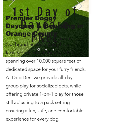
1st Day of
Premier Doggy
Daycare
Daycare & Boarding in
Orange County
FREE
New Customers
Our brand-new, state-of-the-art
Only
facility opened in February 2025,
spanning over 10,000 square feet of
dedicated space for your furry friends.
At Dog Den, we provide all-day
group play for socialized pets, while
offering private 1-on-1 play for those
still adjusting to a pack setting--
ensuring a fun, safe, and comfortable
experience for every dog.