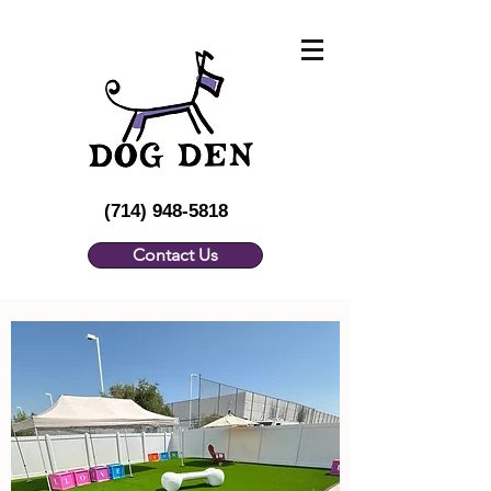
(714) 948-5818
Contact Us