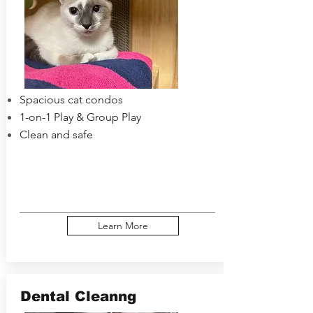
Spacious cat condos
1-on-1 Play & Group Play
Clean and safe
Learn More
Dental Cleanng