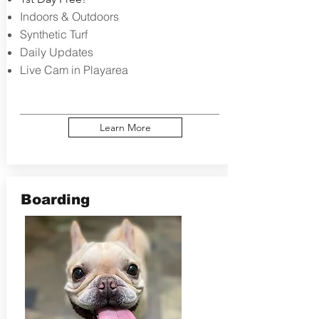
Indoors & Outdoors
Synthetic Turf
Daily Updates
Live Cam in Playarea
Learn More
Boarding