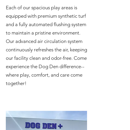
Each of our spacious play areas is
equipped with premium synthetic turf
and a fully automated flushing system
to maintain a pristine environment.
Our advanced air circulation system
continuously refreshes the air, keeping
our facility clean and odor-free. Come
experience the Dog Den difference--
where play, comfort, and care come
together!