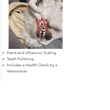
Hand and Ultrasonic Scaling
Teeth Polishing
Includes a Health Check by a
Veterinarian
Learn More