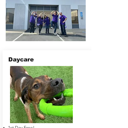
Daycare
1st Day Free!