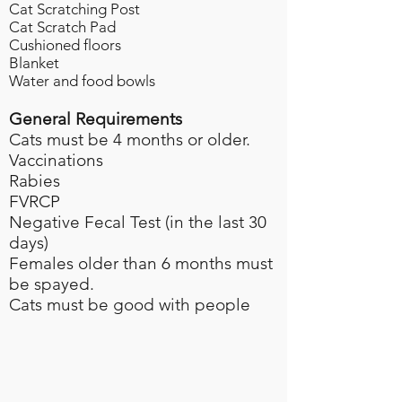
Cat Scratching Post
Cat Scratch Pad
Cushioned floors
Blanket
Water and food bowls
General Requirements
Cats must be 4 months or older.
Vaccinations
Rabies​
FVRCP
Negative Fecal Test (in the last 30
days)​
Females older than 6 months must
be spayed.
Cats must be good with people