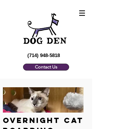
(714) 948-5818
Contact Us
Overnight CAT