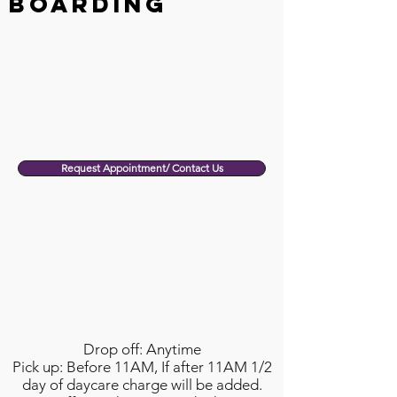
Boarding
Request Appointment/ Contact Us
Drop off: Anytime
Pick up: Before 11AM, If after 11AM 1/2
day of daycare charge will be added.