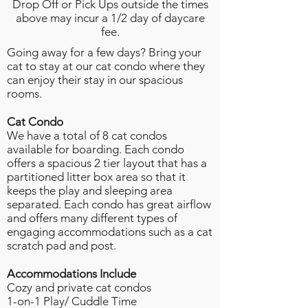
Drop Off or Pick Ups outside the times
above may incur a 1/2 day of daycare
fee.
Going away for a few days? Bring your
cat to stay at our cat condo where they
can enjoy their stay in our spacious
rooms.
Cat Condo
We have a total of 8 cat condos
available for boarding. Each condo
offers a spacious 2 tier layout that has a
partitioned litter box area so that it
keeps the play and sleeping area
separated. Each condo has great airflow
and offers many different types of
engaging accommodations such as a cat
scratch pad and post.
Accommodations
Include
Cozy and private cat condos
1-on-1 Play/ Cuddle Time