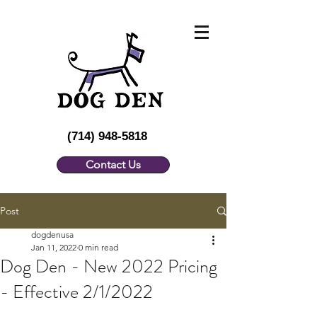
(714) 948-5818
Contact Us
Post
dogdenusa
Jan 11, 2022
0 min read
Dog Den - New 2022 Pricing
- Effective 2/1/2022