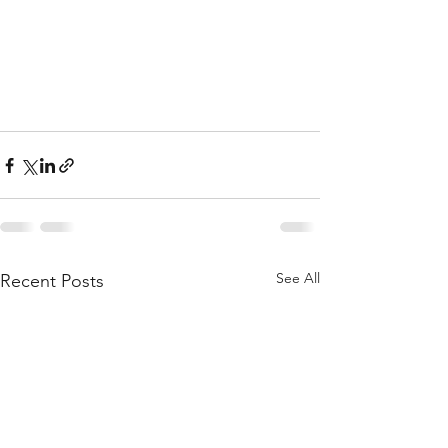
See All
Recent Posts